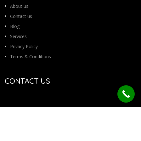
About us
Contact us
Blog
Services
Privacy Policy
Terms & Conditions
CONTACT US
Address : No 54 /1 2nd floor 7th b main road jayanagar 4th
block
Behind ganesh temple