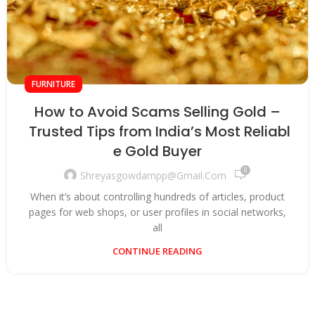
FURNITURE
How to Avoid Scams Selling Gold –
Trusted Tips from India’s Most Reliabl
e Gold Buyer
0
Shreyasgowdampp@gmail.com
When it’s about controlling hundreds of articles, product
pages for web shops, or user profiles in social networks,
all
CONTINUE READING