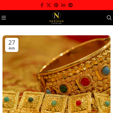
27
AUG