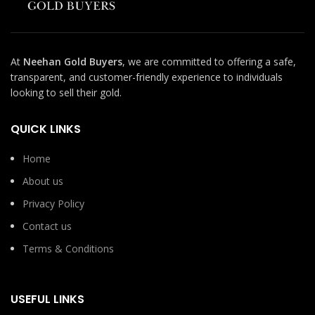
At
Neehan Gold Buyers
, we are committed to offering a safe,
transparent, and customer-friendly experience to individuals
looking to sell their gold.
QUICK LINKS
Home
About us
Privacy Policy
Contact us
Terms & Conditions
USEFUL LINKS