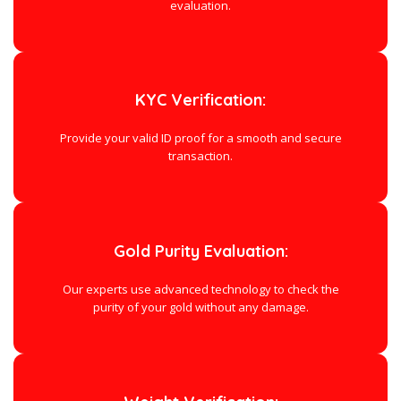
evaluation.
KYC Verification:
Provide your valid ID proof for a smooth and secure
transaction.
Gold Purity Evaluation:
Our experts use advanced technology to check the
purity of your gold without any damage.