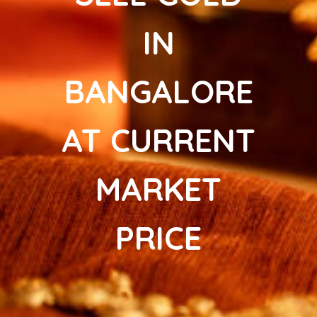
IN
BANGALORE
AT CURRENT
MARKET
PRICE