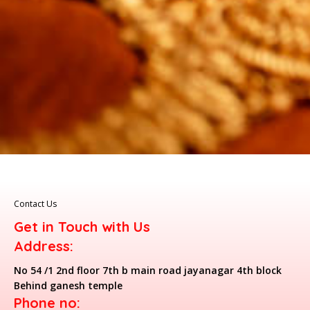
Contact Us
Get in Touch with Us
Address:
No 54 /1 2nd floor 7th b main road jayanagar 4th block
Behind ganesh temple
Phone no: