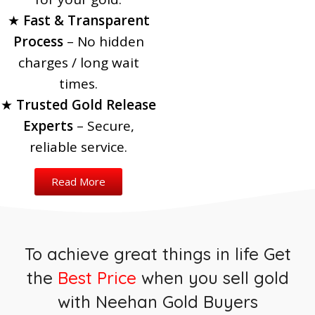
Transfer
Jewellery in
★
Fast & Transparent
Bank
Process
– No hidden
Best Price
charges / long wait
Immediate Fund
Guaranteed
Release
times.
★
Trusted Gold Release
Bank Loan Renewal
Experts
Made Easy
– Secure,
100% Safe &
Read More
Highest Valuation
reliable service.
Transparent
Read More
Support
Read More
Read More
Safe & Hassle-Free
Process
Quick & Easy Process
To achieve great things in life Get
the
Best Price
when you sell gold
with Neehan Gold Buyers