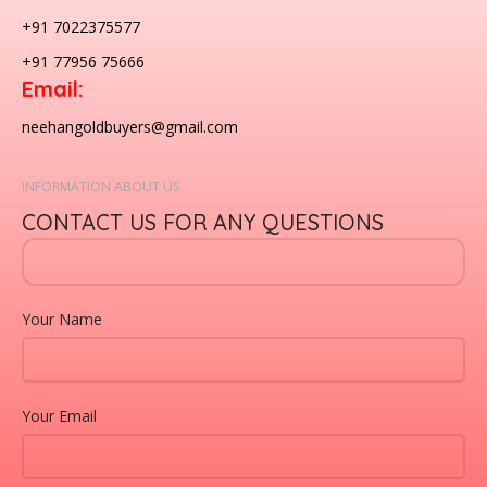
+91 7022375577
+91 77956 75666
Email:
neehangoldbuyers@gmail.com
INFORMATION ABOUT US
CONTACT US FOR ANY QUESTIONS
Your Name
Your Email