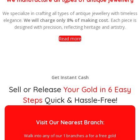
e specialize in crafting all types of antique jewellery with timeless
elegance.
We will charge only 8% of making cost.
Each piece is
designed with precision, reflecting heritage and artistry.
Read more
Get Instant Cash
Sell or Release
Your Gold in 6 Easy
Steps
Quick & Hassle-Free!
Visit Our Nearest Branch:
Walk into any of our 1 branches a for a free gold