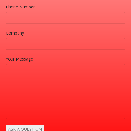
Phone Number
Company
Your Message