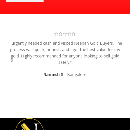
“I urgently needed cash and visited Neehan Gold Buyers. The
process was quick, honest, and I got the best value for my
gold. Highly recommended for anyone looking to sell gold
safely.”
“
Ramesh S
Bangalore