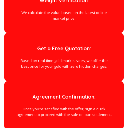
Weight Verification:
We calculate the value based on the latest online
market price.
Get a Free Quotation:
Based on real-time gold market rates, we offer the
best price for your gold with zero hidden charges.
Agreement Confirmation:
Once you’re satisfied with the offer, sign a quick
agreement to proceed with the sale or loan settlement.