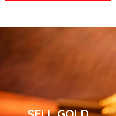
SELL GOLD