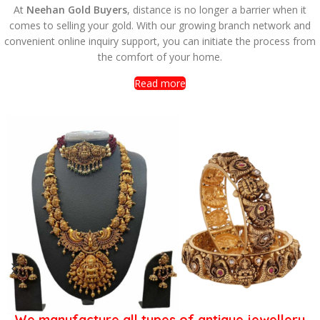
At
Neehan Gold Buyers
, distance is no longer a barrier when it
comes to selling your gold. With our growing branch network and
a
onvenient online inquiry support, you can initiate the process from
G
the comfort of your home.
Read more
We manufacture all types of antique jewellery