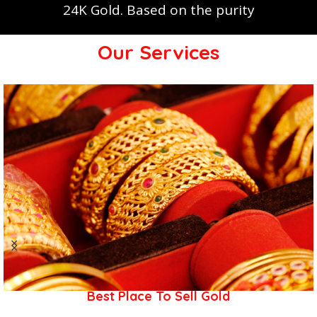
24K Gold. Based on the purity
Our Services
Best Place To Sell Gold