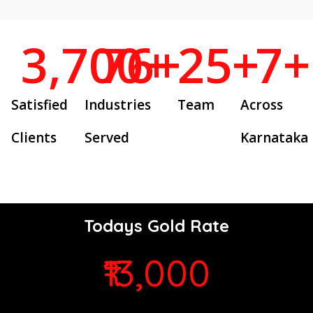
3,700
76
+
+
25
+
7
+
Satisfied
Industries
Team
Across
Clients
Served
Karnataka
Todays Gold Rate
₹13,000