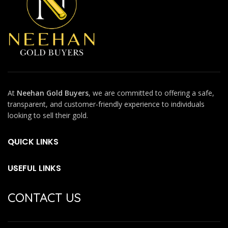
At
Neehan Gold Buyers
, we are committed to offering a safe,
transparent, and customer-friendly experience to individuals
looking to sell their gold.
QUICK LINKS
USEFUL LINKS
CONTACT US