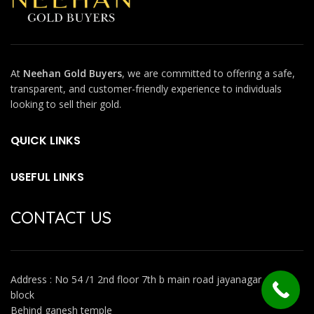
At
Neehan Gold Buyers
, we are committed to offering a safe,
transparent, and customer-friendly experience to individuals
looking to sell their gold.
QUICK LINKS
USEFUL LINKS
CONTACT US
Address : No 54 /1 2nd floor 7th b main road jayanagar 4th
block
Behind ganesh temple