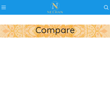
Compare